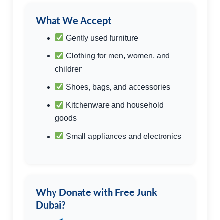
What We Accept
Gently used furniture
Clothing for men, women, and
children
Shoes, bags, and accessories
Kitchenware and household
goods
Small appliances and electronics
Why Donate with Free Junk
Dubai?