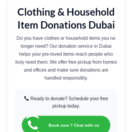
Clothing & Household
Item Donations Dubai
Do you have clothes or household items you no
longer need? Our donation service in Dubai
helps your pre-loved items reach people who
truly need them. We offer free pickup from homes
and offices and make sure donations are
handled responsibly.
Ready to donate? Schedule your free
pickup today.
Book now ? Chat with us