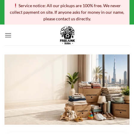
Skip
Service notice: All our pickups are 100% free. We never
to
collect payment on site. If anyone asks for money in our name,
content
please contact us directly.