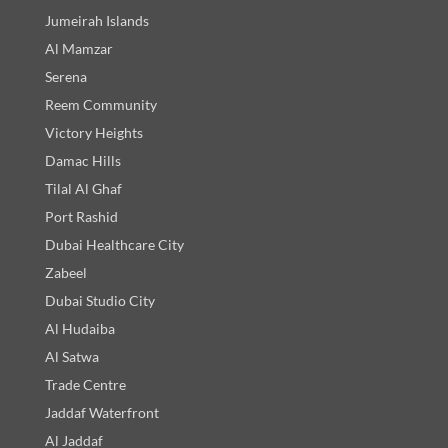
Jumeirah Islands
Al Mamzar
Serena
Reem Community
Victory Heights
Damac Hills
Tilal Al Ghaf
Port Rashid
Dubai Healthcare City
Zabeel
Dubai Studio City
Al Hudaiba
Al Satwa
Trade Centre
Jaddaf Waterfront
Al Jaddaf