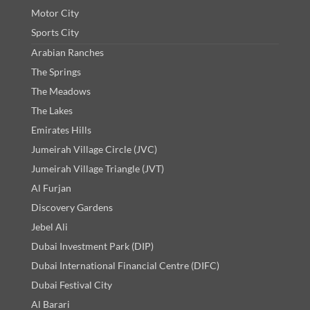
Motor City
Sports City
Arabian Ranches
The Springs
The Meadows
The Lakes
Emirates Hills
Jumeirah Village Circle (JVC)
Jumeirah Village Triangle (JVT)
Al Furjan
Discovery Gardens
Jebel Ali
Dubai Investment Park (DIP)
Dubai International Financial Centre (DIFC)
Dubai Festival City
Al Barari