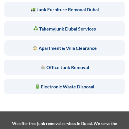
Junk Furniture Removal Dubai
Takemyjunk Dubai Services
Apartment & Villa Clearance
Office Junk Removal
Electronic Waste Disposal
We offer free junk removal services in Dubai. We serve the