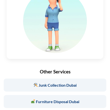
Other Services
Junk Collection Dubai
Furniture Disposal Dubai