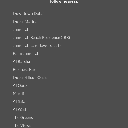
following areas:
Downtown Dubai
Dubai Marina
Jumeirah
Jumeirah Beach Residence (JBR)
Jumeirah Lake Towers (JLT)
Palm Jumeirah
Al Barsha
Business Bay
Dubai Silicon Oasis
Al Quoz
Mirdif
Al Safa
Al Wasl
The Greens
The Views