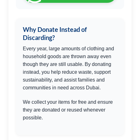
Why Donate Instead of
Discarding?
Every year, large amounts of clothing and
household goods are thrown away even
though they are still usable. By donating
instead, you help reduce waste, support
sustainability, and assist families and
communities in need across Dubai.
We collect your items for free and ensure
they are donated or reused whenever
possible.