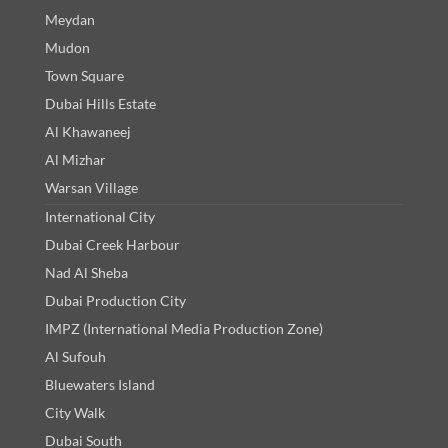
Meydan
Mudon
Town Square
Dubai Hills Estate
Al Khawaneej
Al Mizhar
Warsan Village
International City
Dubai Creek Harbour
Nad Al Sheba
Dubai Production City
IMPZ (International Media Production Zone)
Al Sufouh
Bluewaters Island
City Walk
Dubai South