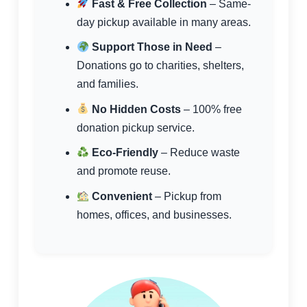
Fast & Free Collection
– Same-
day pickup available in many areas.
Support Those in Need
–
Donations go to charities, shelters,
and families.
No Hidden Costs
– 100% free
donation pickup service.
Eco-Friendly
– Reduce waste
and promote reuse.
Convenient
– Pickup from
homes, offices, and businesses.